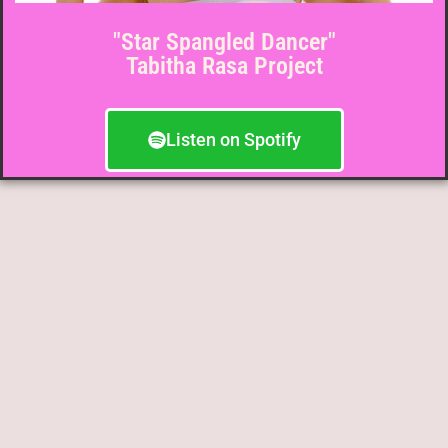
"Star Spangled Dancer"
Tabitha Rasa Project
Listen on Spotify